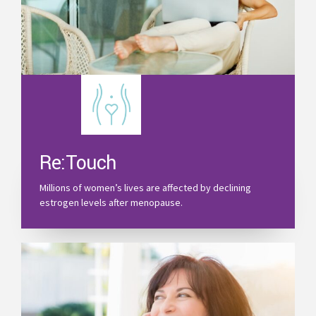
Re:Touch
Millions of women’s lives are affected by declining
estrogen levels after menopause.