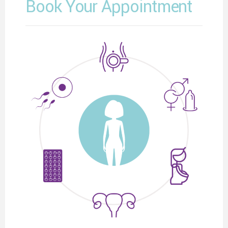
Book Your Appointment