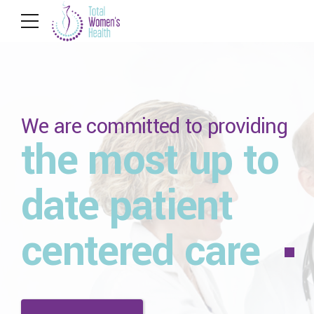
We are committed to providing
the most up to
date patient
centered care