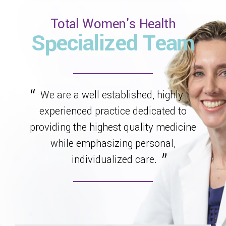
Total Women's Health
Specialized Team
We are a well established, highly
experienced practice dedicated to
providing the highest quality medicine
while emphasizing personal,
individualized care.