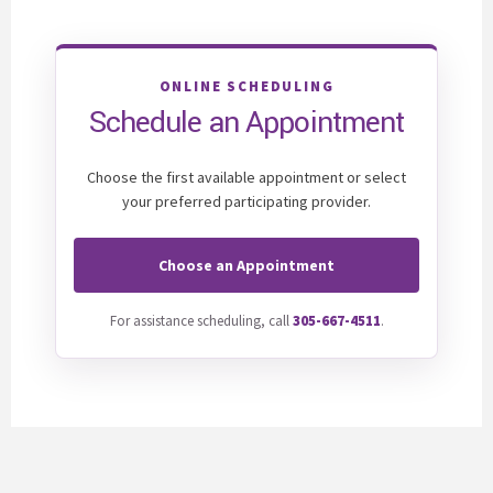
ONLINE SCHEDULING
Schedule an Appointment
Choose the first available appointment or select
your preferred participating provider.
Choose an Appointment
For assistance scheduling, call
305-667-4511
.