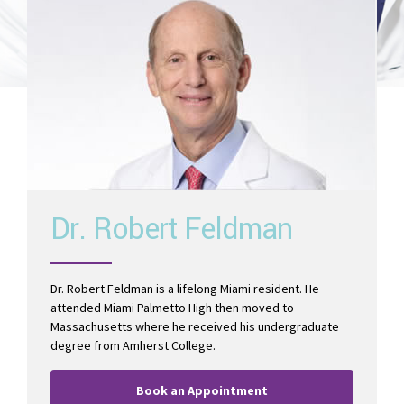
Read More
Dr. Robert Feldman
Dr. Robert Feldman is a lifelong Miami resident. He
attended Miami Palmetto High then moved to
Massachusetts where he received his undergraduate
degree from Amherst College.
Book an Appointment