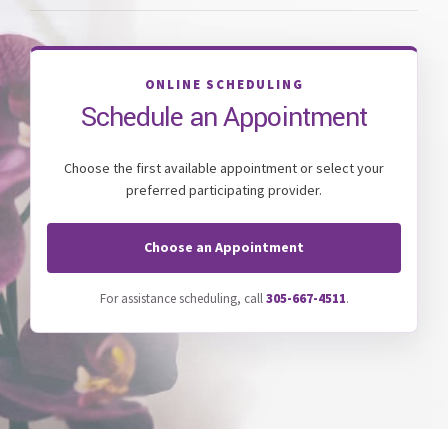
ONLINE SCHEDULING
Schedule an Appointment
Choose the first available appointment or select your
preferred participating provider.
Choose an Appointment
For assistance scheduling, call
305-667-4511
.