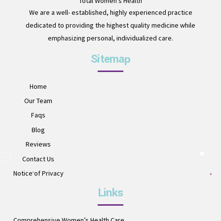
Total Women's Health
We are a well- established, highly experienced practice
dedicated to providing the highest quality medicine while
emphasizing personal, individualized care.
Sitemap
Home
Our Team
Faqs
Blog
Reviews
Contact Us
Notice of Privacy
Links
Comprehensive Women’s Health Care