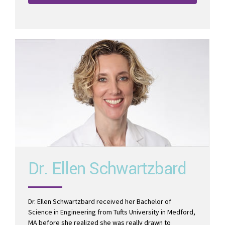
Read More
Dr. Ellen Schwartzbard
Dr. Ellen Schwartzbard received her Bachelor of
Science in Engineering from Tufts University in Medford,
MA before she realized she was really drawn to