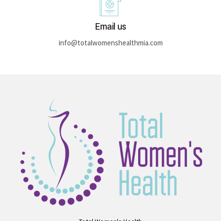
Email us
info@totalwomenshealthmia.com