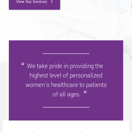
View Our Services
We take pride in providing the
highest level of personalized
women’s healthcare to patients
of all ages.