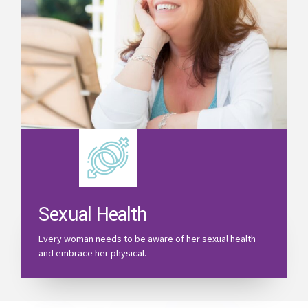
Sexual Health
Every woman needs to be aware of her sexual health
and embrace her physical.