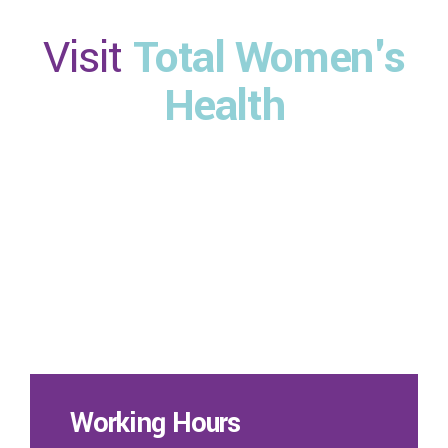
Visit
Total Women's
Health
Working Hours