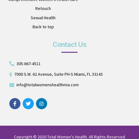
Retouch
Sexual Health
Back to top
Contact Us
305-667-4511
7000 S.W. 62 Avenue, Suite PH-S Miami, FL 33143
info@totalwomenshealthmia.com
Copyright © 2020 Total Women’s Health. All Rights Reserved