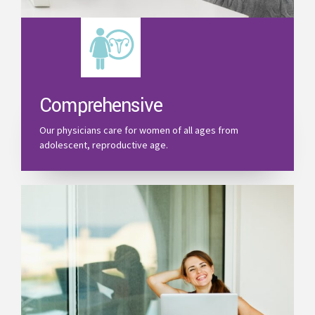
Comprehensive
Our physicians care for women of all ages from
adolescent, reproductive age.