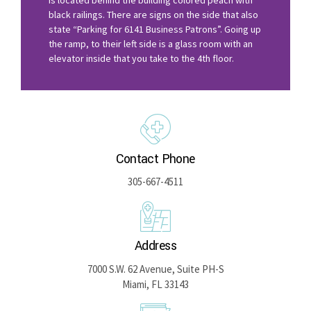
black railings. There are signs on the side that also
state “Parking for 6141 Business Patrons”. Going up
the ramp, to their left side is a glass room with an
elevator inside that you take to the 4th floor.
Contact Phone
305-667-4511
Address
7000 S.W. 62 Avenue, Suite PH-S
Miami, FL 33143