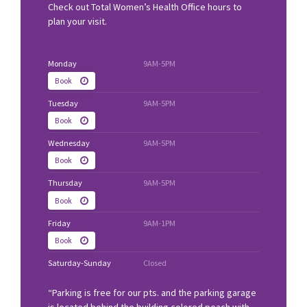
Check out Total Women’s Health Office hours to
plan your visit.
Monday
9AM-5PM
Book
Tuesday
9AM-5PM
Book
Wednesday
9AM-5PM
Book
Thursday
9AM-5PM
Book
Friday
9AM-1PM
Book
Saturday-Sunday
Closed
“Parking is free for our pts. and the parking garage
is located behind the building colored peach with