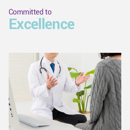
Committed to
Excellence