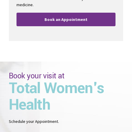
medicine.
Book an Appointment
Book your visit at
Total Women's
Health
Schedule your Appointment.